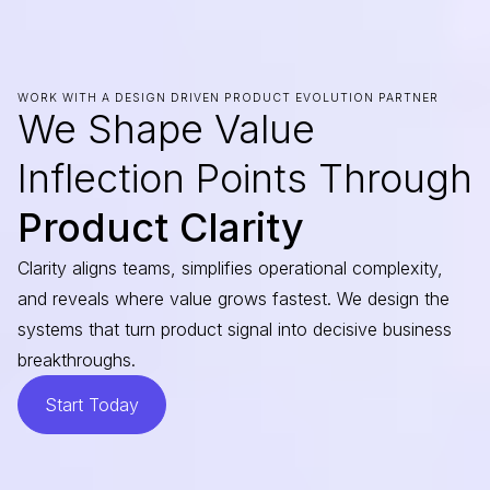
WORK WITH A DESIGN DRIVEN PRODUCT EVOLUTION PARTNER
We Shape Value
Inflection Points Through
Product Clarity
Clarity aligns teams, simplifies operational complexity,
and reveals where value grows fastest. We design the
systems that turn product signal into decisive business
breakthroughs.
Start Today