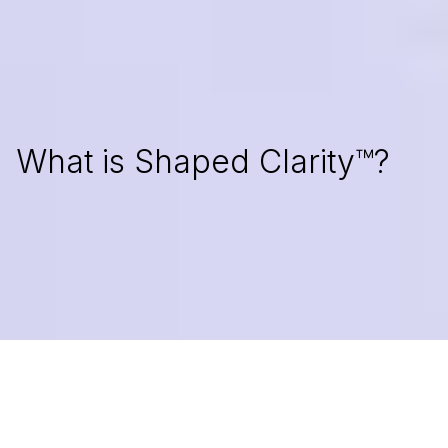
RENOWNED BY
What is Shaped Clarity™?
As a founder, you may feel like speed traps are making
you lose sight of what made your product valuable in
the first place. If so, you're not alone in the struggle.
Shaped Clarity™ protects product value while turning
growth into direction. For those who want to build
heartfelt, well-thought-out digital solutions, you've come
to the right place.