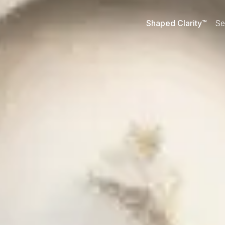
Shaped Clarity™
Se