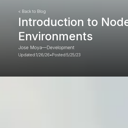
< Back to Blog
Introduction to Node
Environments
Jose Moya
—
Development
Updated:
1/26/26
•
Posted:
5/25/23