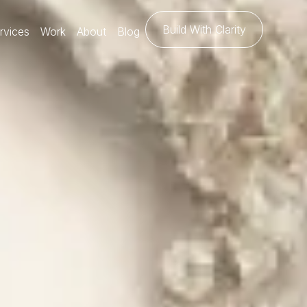
Build With Clarity
rvices
Work
About
Blog