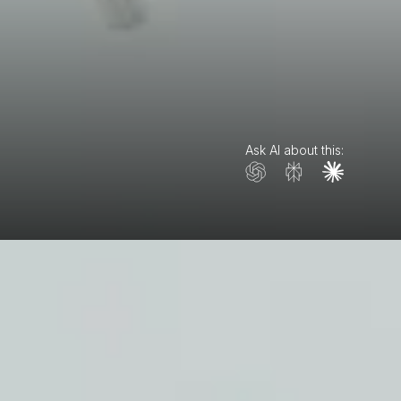
Ask AI about this: