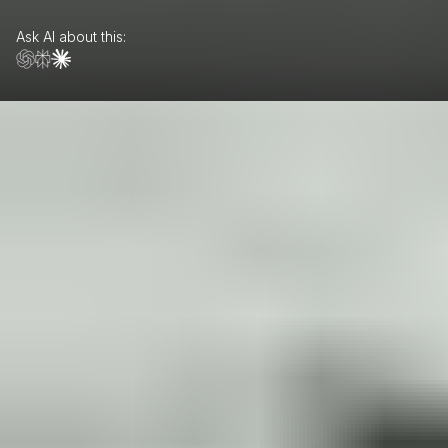
Ask AI about this: