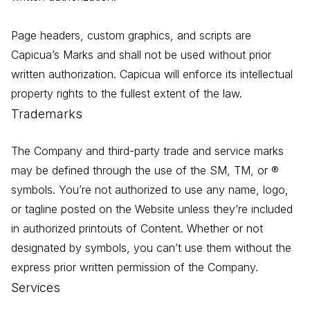
Page headers, custom graphics, and scripts are
Capicua’s Marks and shall not be used without prior
written authorization. Capicua will enforce its intellectual
property rights to the fullest extent of the law.
Trademarks
The Company and third-party trade and service marks
may be defined through the use of the SM, TM, or ®
symbols. You’re not authorized to use any name, logo,
or tagline posted on the Website unless they’re included
in authorized printouts of Content. Whether or not
designated by symbols, you can’t use them without the
express prior written permission of the Company.
Services