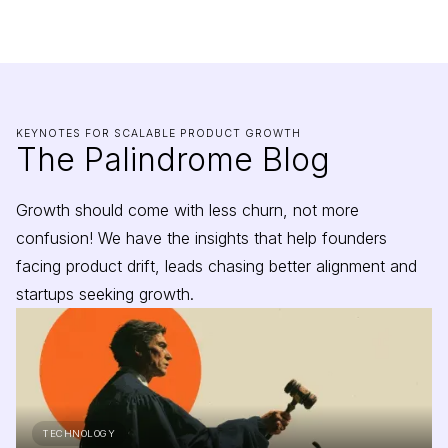
KEYNOTES FOR SCALABLE PRODUCT GROWTH
The Palindrome Blog
Growth should come with less churn, not more
confusion! We have the insights that help founders
facing product drift, leads chasing better alignment and
startups seeking growth.
TECHNOLOGY