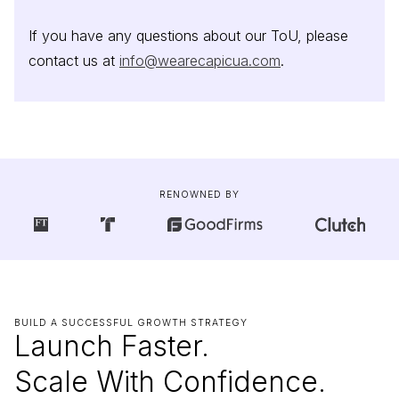
If you have any questions about our ToU, please
contact us at
info@wearecapicua.com
.
RENOWNED BY
BUILD A SUCCESSFUL GROWTH STRATEGY
Launch Faster.
Scale With Confidence.