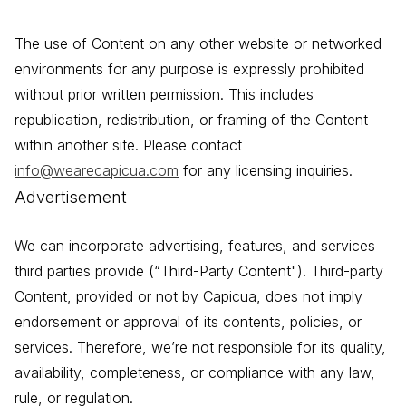
The use of Content on any other website or networked
environments for any purpose is expressly prohibited
without prior written permission. This includes
republication, redistribution, or framing of the Content
within another site. Please contact
info@wearecapicua.com
for any licensing inquiries.
Advertisement
We can incorporate advertising, features, and services
third parties provide (“Third-Party Content"). Third-party
Content, provided or not by Capicua, does not imply
endorsement or approval of its contents, policies, or
services. Therefore, we’re not responsible for its quality,
availability, completeness, or compliance with any law,
rule, or regulation.