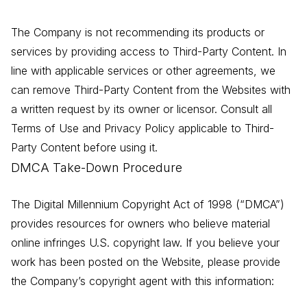
The Company is not recommending its products or
services by providing access to Third-Party Content. In
line with applicable services or other agreements, we
can remove Third-Party Content from the Websites with
a written request by its owner or licensor. Consult all
Terms of Use and Privacy Policy applicable to Third-
Party Content before using it.
DMCA Take-Down Procedure
The Digital Millennium Copyright Act of 1998 (“DMCA”)
provides resources for owners who believe material
online infringes U.S. copyright law. If you believe your
work has been posted on the Website, please provide
the Company’s copyright agent with this information: