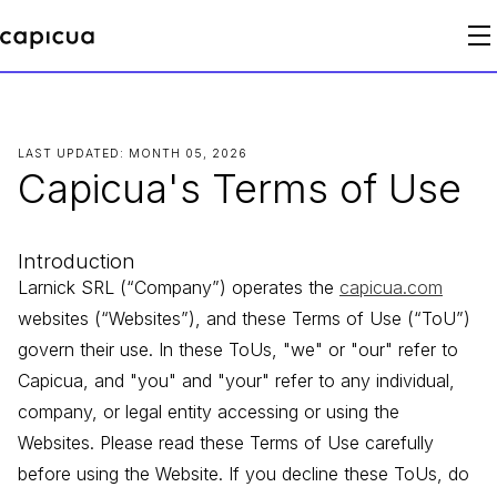
LAST UPDATED: MONTH 05, 2026
Capicua's Terms of Use
Introduction
Larnick SRL (“Company”) operates the
capicua.com
websites (“Websites”), and these Terms of Use (“ToU”)
govern their use. In these ToUs, "we" or "our" refer to
Capicua, and "you" and "your" refer to any individual,
company, or legal entity accessing or using the
Websites. Please read these Terms of Use carefully
before using the Website. If you decline these ToUs, do