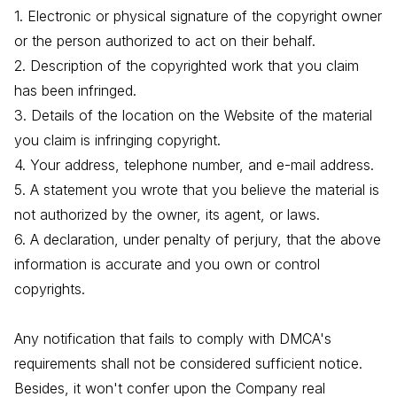
1. Electronic or physical signature of the copyright owner
or the person authorized to act on their behalf.
2. Description of the copyrighted work that you claim
has been infringed.
3. Details of the location on the Website of the material
you claim is infringing copyright.
4. Your address, telephone number, and e-mail address.
5. A statement you wrote that you believe the material is
not authorized by the owner, its agent, or laws.
6. A declaration, under penalty of perjury, that the above
information is accurate and you own or control
copyrights.
Any notification that fails to comply with DMCA's
requirements shall not be considered sufficient notice.
Besides, it won't confer upon the Company real