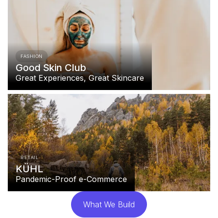
FASHION
Good Skin Club
Great Experiences, Great Skincare
RETAIL
KÜHL
Pandemic-Proof e-Commerce
What We Build