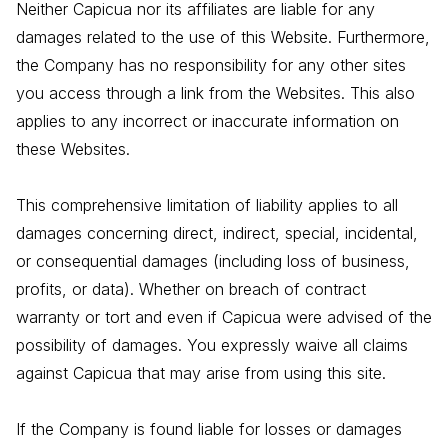
Neither Capicua nor its affiliates are liable for any
damages related to the use of this Website. Furthermore,
the Company has no responsibility for any other sites
you access through a link from the Websites. This also
applies to any incorrect or inaccurate information on
these Websites.
This comprehensive limitation of liability applies to all
damages concerning direct, indirect, special, incidental,
or consequential damages (including loss of business,
profits, or data). Whether on breach of contract
warranty or tort and even if Capicua were advised of the
possibility of damages. You expressly waive all claims
against Capicua that may arise from using this site.
If the Company is found liable for losses or damages