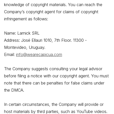
knowledge of copyright materials. You can reach the
Company’s copyright agent for claims of copyright
infringement as follows:
Name: Larnick SRL
Address: José Ellauri 1010, 7th Floor. 11300 -
Montevideo, Uruguay.
Email:
info@wearecapicua.com
The Company suggests consulting your legal advisor
before filing a notice with our copyright agent. You must
note that there can be penalties for false claims under
the DMCA.
In certain circumstances, the Company will provide or
host materials by third parties, such as YouTube videos.