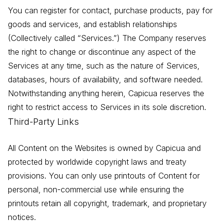
You can register for contact, purchase products, pay for
goods and services, and establish relationships
(Collectively called “Services.”) The Company reserves
the right to change or discontinue any aspect of the
Services at any time, such as the nature of Services,
databases, hours of availability, and software needed.
Notwithstanding anything herein, Capicua reserves the
right to restrict access to Services in its sole discretion.
Third-Party Links
All Content on the Websites is owned by Capicua and
protected by worldwide copyright laws and treaty
provisions. You can only use printouts of Content for
personal, non-commercial use while ensuring the
printouts retain all copyright, trademark, and proprietary
notices.