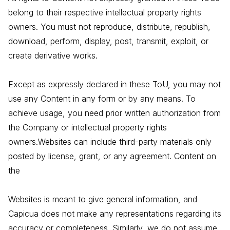
belong to their respective intellectual property rights
owners. You must not reproduce, distribute, republish,
download, perform, display, post, transmit, exploit, or
create derivative works.
Except as expressly declared in these ToU, you may not
use any Content in any form or by any means. To
achieve usage, you need prior written authorization from
the Company or intellectual property rights
owners.Websites can include third-party materials only
posted by license, grant, or any agreement. Content on
the
Websites is meant to give general information, and
Capicua does not make any representations regarding its
accuracy or completeness. Similarly, we do not assume