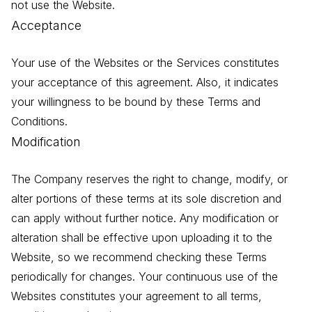
not use the Website.
Acceptance
Your use of the Websites or the Services constitutes
your acceptance of this agreement. Also, it indicates
your willingness to be bound by these Terms and
Conditions.
Modification
The Company reserves the right to change, modify, or
alter portions of these terms at its sole discretion and
can apply without further notice. Any modification or
alteration shall be effective upon uploading it to the
Website, so we recommend checking these Terms
periodically for changes. Your continuous use of the
Websites constitutes your agreement to all terms,