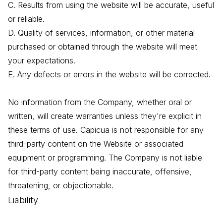
C. Results from using the website will be accurate, useful
or reliable.
D. Quality of services, information, or other material
purchased or obtained through the website will meet
your expectations.
E. Any defects or errors in the website will be corrected.
No information from the Company, whether oral or
written, will create warranties unless they're explicit in
these terms of use. Capicua is not responsible for any
third-party content on the Website or associated
equipment or programming. The Company is not liable
for third-party content being inaccurate, offensive,
threatening, or objectionable.
Liability