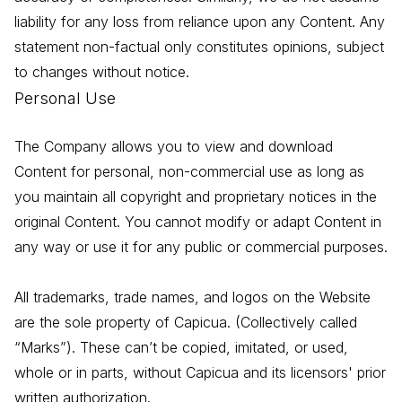
liability for any loss from reliance upon any Content. Any
statement non-factual only constitutes opinions, subject
to changes without notice.
Personal Use
The Company allows you to view and download
Content for personal, non-commercial use as long as
you maintain all copyright and proprietary notices in the
original Content. You cannot modify or adapt Content in
any way or use it for any public or commercial purposes.
All trademarks, trade names, and logos on the Website
are the sole property of Capicua. (Collectively called
“Marks”). These can’t be copied, imitated, or used,
whole or in parts, without Capicua and its licensors' prior
written authorization.