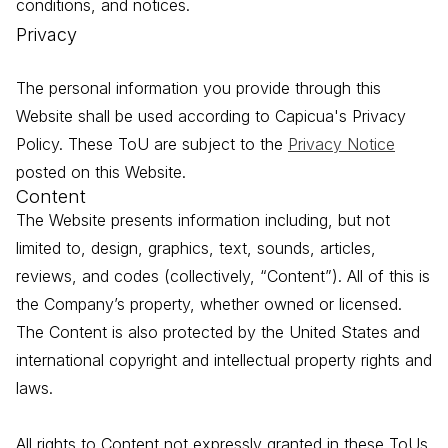
conditions, and notices.
Privacy
The personal information you provide through this
Website shall be used according to Capicua's Privacy
Policy. These ToU are subject to the
Privacy Notice
posted on this Website.
Content
The Website presents information including, but not
limited to, design, graphics, text, sounds, articles,
reviews, and codes (collectively, “Content”). All of this is
the Company’s property, whether owned or licensed.
The Content is also protected by the United States and
international copyright and intellectual property rights and
laws.
All rights to Content not expressly granted in these ToUs