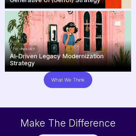
Generative UI (GenUI) Strategy
TECHNOLOGY
AI-Driven Legacy Modernization
Strategy
What We Think
Make The Difference