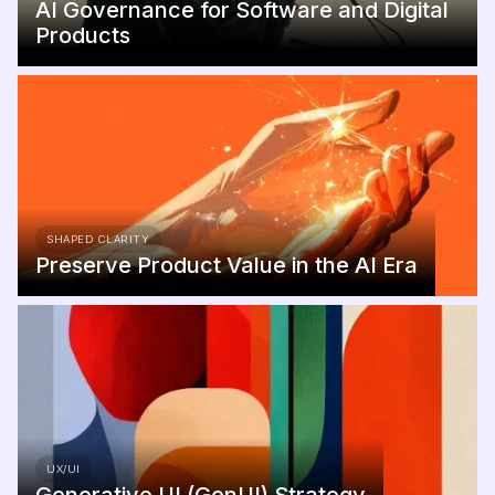
AI Governance for Software and Digital
Products
SHAPED CLARITY
Preserve Product Value in the AI Era
UX/UI