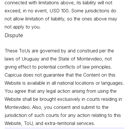
connected with limitations above, its liability will not
exceed, in no event, USD 100. Some jurisdictions do
not allow limitation of liability, so the ones above may
not apply to you.
Dispute
These ToUs are governed by and construed per the
laws of Uruguay and the State of Montevideo, not
giving effect to potential conflicts of law principles.
Capicua does not guarantee that the Content on this
Website is available in all national locations or languages.
You agree that any legal action arising from using the
Website shall be brought exclusively in courts residing in
Montevideo. Also, you consent and submit to the
jurisdiction of such courts for any action relating to this
Website, ToU, and extra-territorial services.