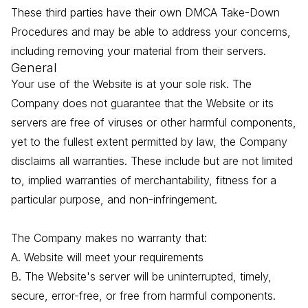
These third parties have their own DMCA Take-Down
Procedures and may be able to address your concerns,
including removing your material from their servers.
General
Your use of the Website is at your sole risk. The
Company does not guarantee that the Website or its
servers are free of viruses or other harmful components,
yet to the fullest extent permitted by law, the Company
disclaims all warranties. These include but are not limited
to, implied warranties of merchantability, fitness for a
particular purpose, and non-infringement.
The Company makes no warranty that:
A. Website will meet your requirements
B. The Website's server will be uninterrupted, timely,
secure, error-free, or free from harmful components.