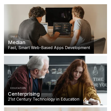
SAAS
Median
Fast, Smart Web-Based Apps Development
EDUCATION
Centerprising
21st Century Technology in Education