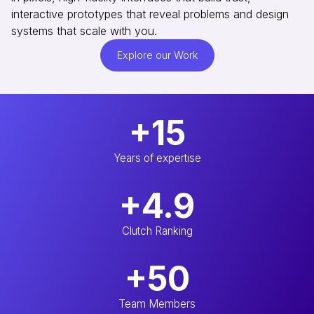
interactive prototypes that reveal problems and design
systems that scale with you.
Explore our Work
+15
Years of expertise
+4.9
Clutch Ranking
+50
Team Members