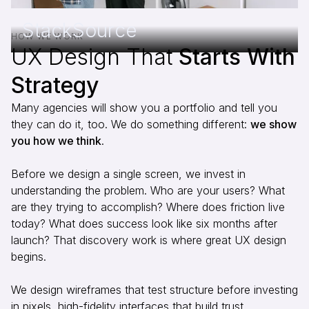
StackSource
HOW WE WORK
UX Design That
Starts With
Strategy
Many agencies will show you a portfolio and tell you
they can do it, too. We do something different:
we show
you how we think
.
Before we design a single screen, we invest in
understanding the problem. Who are your users? What
are they trying to accomplish? Where does friction live
today? What does success look like six months after
launch? That discovery work is where great UX design
begins.
We design wireframes that test structure before investing
in pixels, high-fidelity interfaces that build trust,