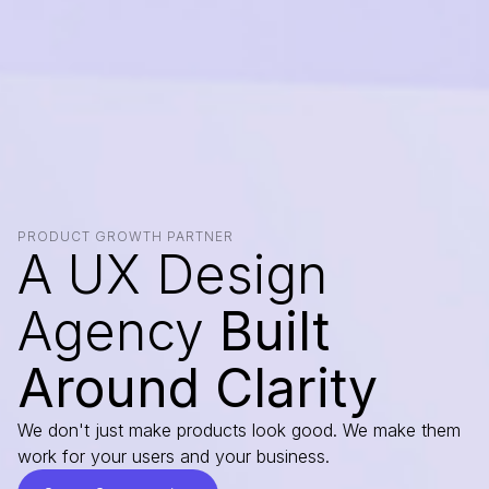
PRODUCT GROWTH PARTNER
A UX Design
Agency
Built
Around Clarity
We don't just make products look good. We make them
work for your users and your business.