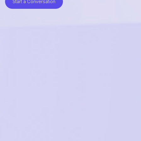
Start a Conversation