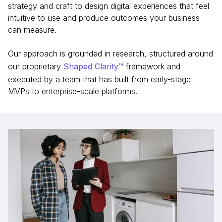
strategy and craft to design digital experiences that feel
intuitive to use and produce outcomes your business
can measure.
Our approach is grounded in research, structured around
our proprietary
Shaped Clarity™
framework and
executed by a team that has built from early-stage
MVPs to enterprise-scale platforms.