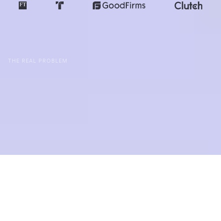
THE REAL PROBLEM
Good Intentions Without A
System For Clarity Still
Lead To Drift
Purpose Doesn't Stop Drift
The most purpose-driven teams still ship features
no one uses. Drift isn't a value problem: it's a
systems problem.