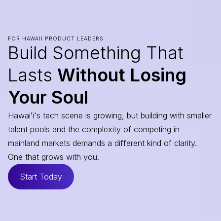
FOR HAWAII PRODUCT LEADERS
Build Something That
Lasts
Without Losing
Your Soul
Hawaiʻi's tech scene is growing, but building with smaller
talent pools and the complexity of competing in
mainland markets demands a different kind of clarity.
One that grows with you.
Start Today