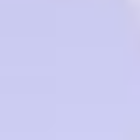
RENOWNED BY