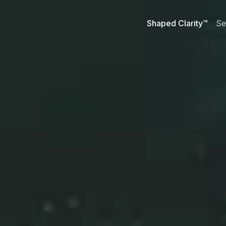
Shaped Clarity™
Se