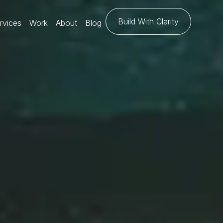
Build With Clarity
rvices
Work
About
Blog