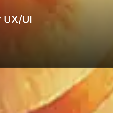
r UX/UI