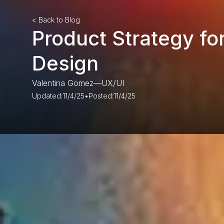
< Back to Blog
Product Strategy fo
Design
Valentina Gomez
—
UX/UI
Updated:
11/4/25
•
Posted:
11/4/25