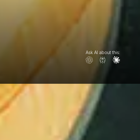
Ask AI about this: