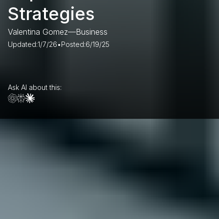
Strategies
Valentina Gomez
—
Business
Updated:
1/7/26
•
Posted:
6/19/25
Ask AI about this: