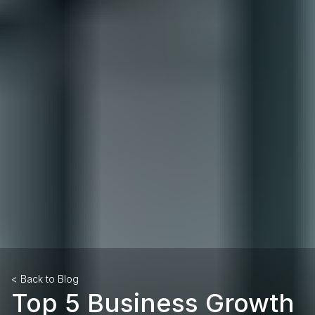
< Back to Blog
Top 5 Business Growth