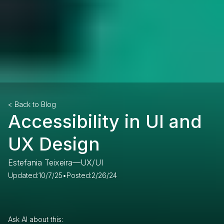
< Back to Blog
Accessibility in UI and
UX Design
Estefania Teixeira
—
UX/UI
Updated:
10/7/25
•
Posted:
2/26/24
Ask AI about this: