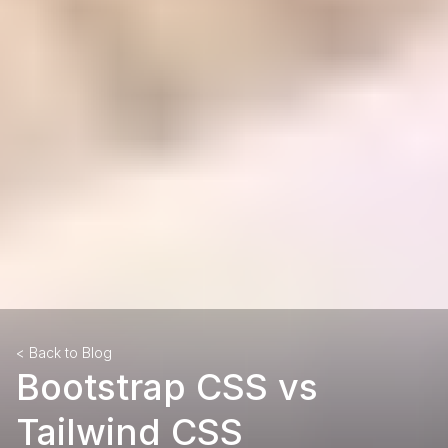
< Back to Blog
Bootstrap CSS vs
Tailwind CSS