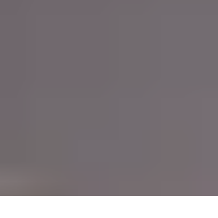
HTML tag
adding the right class or ID to an
or element.
Lastly, Bootstrap's extensive documentation makes it easy to
get started and find answers, including detailed explanations
of each component, examples and code snippets.