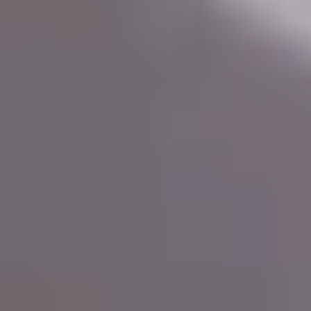
CSS architecture
Choosing the right
and frameworks can
Web Development
greatly impact the outcome of your
project.
In this context, two popular available options with a wide
range of features and capabilities are Bootstrap and Tailwind
CSS. But what is Bootstrap and Tailwind?
What does each of these frameworks entail? Let’s dive into
the core aspects of Bootstrap and Tailwind CSS, as well as
best Practices for CSS
some general
Web Development!
What is Bootstrap?
Bootstrap is a widely used front-end CSS framework with a