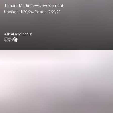
Tamara Martinez
—
Development
Updated:
11/20/24
•
Posted:
12/21/23
Ask AI about this: