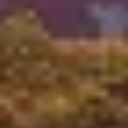
As you may know, the last three years have presented
unprecedented challenges for everyone.