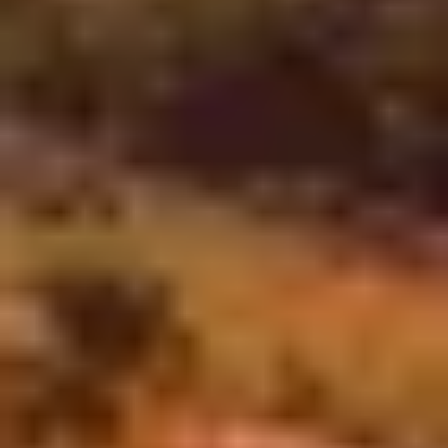
The COVID-19 pandemic significantly transformed our daily
lives. Social protocols and etiquette were abruptly rewritten
as we adapted to new realities.
We learned to navigate the complexities of social distancing,
wearing masks in public spaces and relying on digital
communications.
This shift not only altered how we interact with friends and
family but also reshaped workplaces.
The uncertainty of the situation forced many companies to
emphasize remote collaboration and flexibility. Each measure
also highlighted the impact on mental health, aiming to help
people and companies.
In this context, Digital Product Development was truly crucial.
We were able to stay in contact with our loved ones,