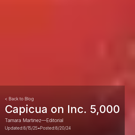
< Back to Blog
Capicua on Inc. 5,000
Tamara Martinez
—
Editorial
Updated:
8/15/25
•
Posted:
8/20/24