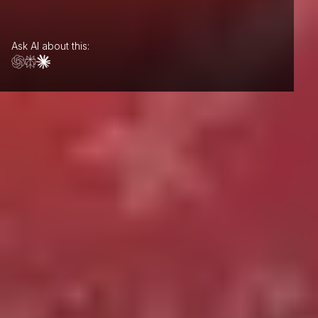
Ask AI about this: