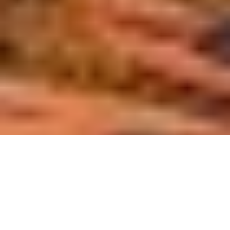
collaborate with colleagues and stay informed about all the
changes we witnessed.
At Capicua, we're honored to contribute our knowledge and
expertise to this transformative force. We deliver end-to-
end, functional, stunning products that address real-life pain
points and ease daily issues.
On Aug 13th, 2024, Inc. Magazine announced its Inc. 5,000
list, which recognizes the five thousand fastest-growing
private companies in the U.S. in the last three years.
Parameters to become part of it include privately held, for-
profit and independent companies.
We are so happy to announce that America's entrepreneurial
second year in
bench has included Capicua in its list for the
a row
!