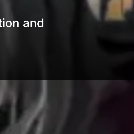
tion and