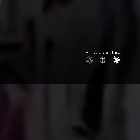
Ask AI about this: