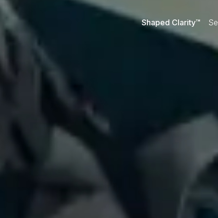
Shaped Clarity™
Se