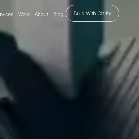
Build With Clarity
rvices
Work
About
Blog