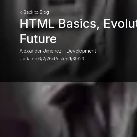
< Back to Blog
HTML Basics, Evolu
Future
Alexander Jimenez
—
Development
Updated:
6/2/26
•
Posted:
1/30/23