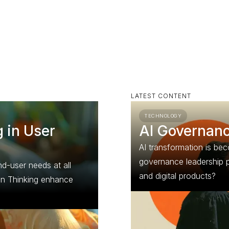
LATEST CONTENT
TECHNOLOGY
 in User
AI Governance
AI transformation is b
governance leadership p
d-user needs at all
and digital products?
gn Thinking enhance