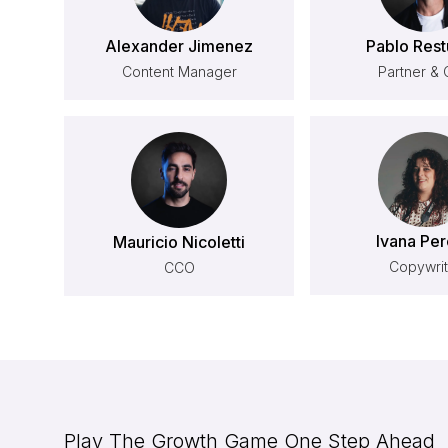
Alexander Jimenez
Pablo Rest
Content Manager
Partner &
Ivana Per
Mauricio Nicoletti
Copywrit
CCO
Play The Growth Game One Step Ahead