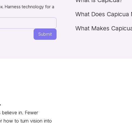
ox. Harness technology for a
What Does Capicua
Capicua is a renowned NY-ba
experience, our Shaped Clari
What Makes Capicua 
people-first solutions that 
The word "capicúa" (/kapiˈkua
across scaling stages. Our 
and tail" to define something
such as
phonetic composition. While n
We are renowned within visi
Inc. 5,000
and the
Fi
"palindrome" in English. In S
reputation, people-centered 
founding date!). Check out ou
outstanding, continuous blen
over 350 successful solutions
check out
our showcase
, an
.
 believe in. Fewer
r how to turn vision into