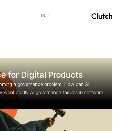
 for Digital Products
ecoming a governance problem. How can AI
revent costly AI governance failures in software