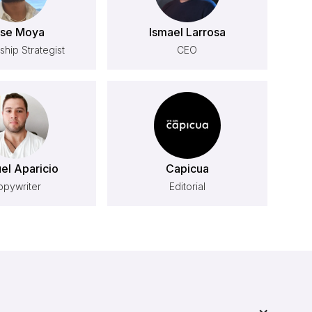
se Moya
Ismael Larrosa
ship Strategist
CEO
el Aparicio
Capicua
opywriter
Editorial