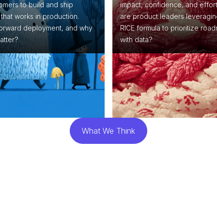
omers to build and ship
impact, confidence, and effor
that works in production.
are product leaders leveragin
forward deployment, and why
RICE formula to prioritize roa
atter?
with data?
What We Think