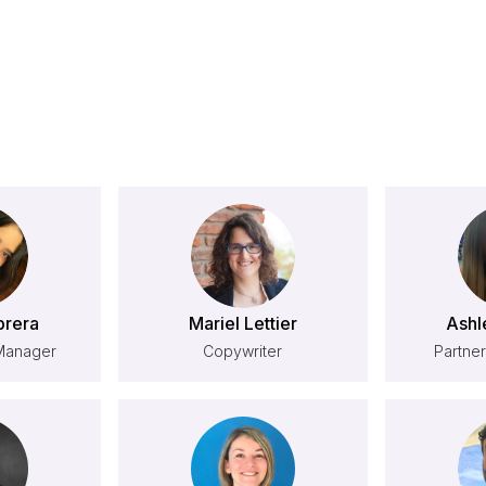
brera
Mariel Lettier
Ashl
Manager
Copywriter
Partner