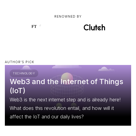
RENOWNED BY
AUTHOR'S PICK
TECHNOLOGY
Web3 and the Internet of Things
(IoT)
Web3 is the next internet step and is already here!
What does this revolution entail, and how will it
affect the IoT and our daily lives?