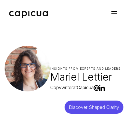
INSIGHTS FROM EXPERTS AND LEADERS
Mariel Lettier
Copywriter
at
Capicua
Discover Shaped Clarity