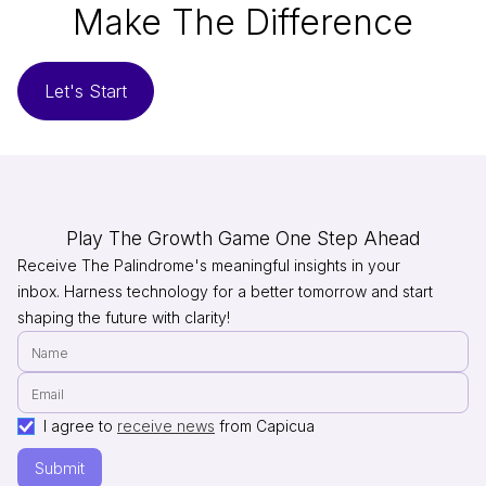
Make The Difference
Let's Start
Play The Growth Game One Step Ahead
Receive The Palindrome's meaningful insights in your
inbox. Harness technology for a better tomorrow and start
shaping the future with clarity!
I agree to
receive news
from Capicua