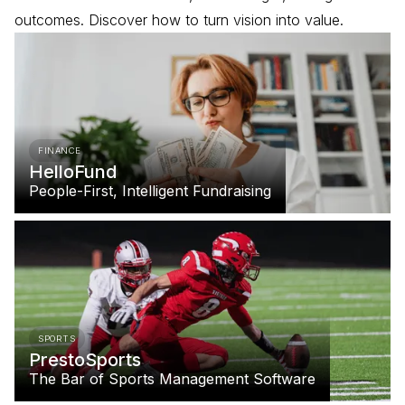
outcomes. Discover how to turn vision into value.
FINANCE
HelloFund
People-First, Intelligent Fundraising
SPORTS
PrestoSports
The Bar of Sports Management Software