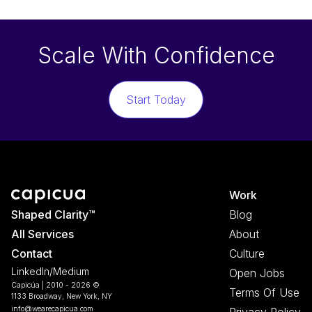
Scale With Confidence
Start Today
Work
Shaped Clarity™
Blog
All Services
About
Contact
Culture
LinkedIn
/
Medium
Open Jobs
Capicúa | 2010 -
2026
©
Terms Of Use
1133 Broadway, New York, NY
info@wearecapicua.com