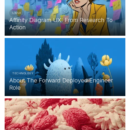
UX/UI
Affinity Diagram UX: From Research To
Action
TECHNOLOGY
About The Forward Deployed Engineer
Role