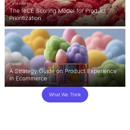
STRATEGY
The RICE Scoring Model for Product
Prioritization
UX/UI
A Strategy Guide on Product Experience
in Ecommerce
What We Think