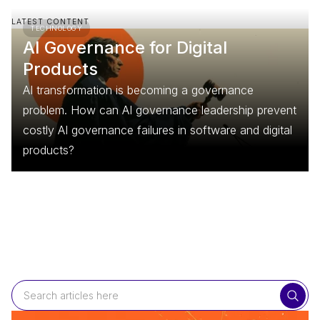
LATEST CONTENT
TECHNOLOGY
AI Governance for Digital
Products
AI transformation is becoming a governance
problem. How can AI governance leadership prevent
costly AI governance failures in software and digital
products?