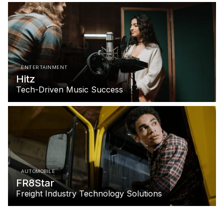
ENTERTAINMENT
Hitz
Tech-Driven Music Success
AUTOMOBILE
FR8Star
Freight Industry Technology Solutions