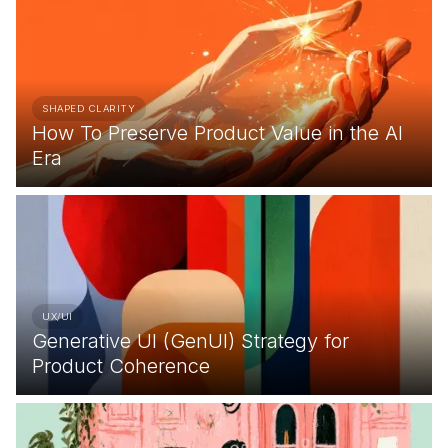
SHAPED CLARITY
How To Preserve Product Value in the AI
Era
UX/UI
Generative UI (GenUI) Strategy for
Product Coherence