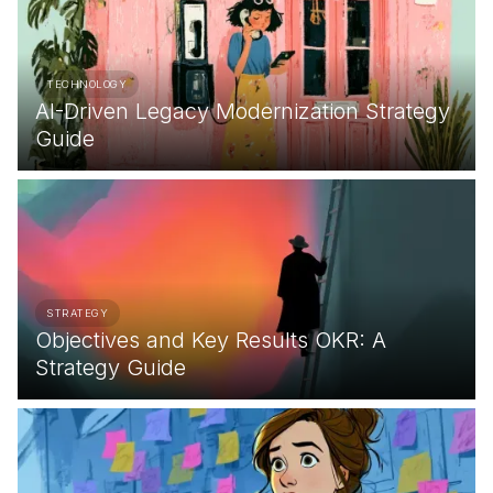
TECHNOLOGY
AI-Driven Legacy Modernization Strategy
Guide
STRATEGY
Objectives and Key Results OKR: A
Strategy Guide