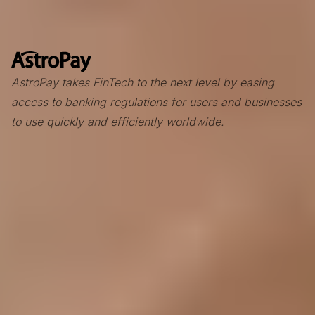
AstroPay takes FinTech to the next level by easing
access to banking regulations for users and businesses
to use quickly and efficiently worldwide.
Context
Founded in 2009, Astropay is a London-based international
payment services leader. What started with the AstroPay
Card rapidly expanded across LATAM, Asia, Africa, and
Europe, with extensive expertise in international payment
solutions for businesses.