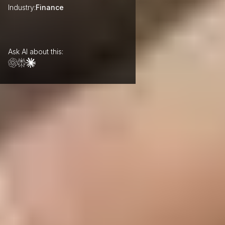
Industry:
Finance
Ask AI about this: