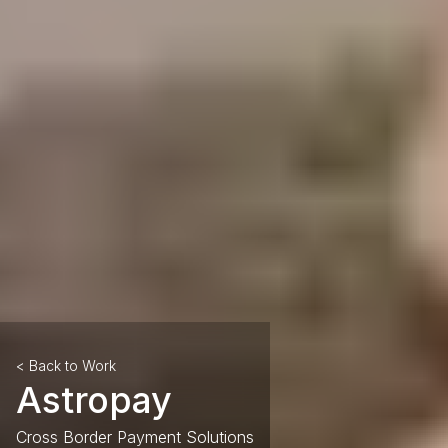
< Back to Work
Astropay
Cross Border Payment Solutions