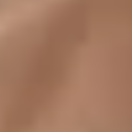
Its deep knowledge of cross border payment services has
made AstroPay an efficient and reliable solution for both
merchants and end users. With offices in the UK and Latin
America, the company is well-positioned as a trusted global
payment infrastructure provider.
AstroPay's mission is to take FinTech to the next level by
making it easier and more efficient for users and businesses
to access global fintech services.
Problem
Operating across dozens of markets means navigating the
regulations of several international payment solutions.
AstroPay needed to collect, organize, and process
compliance documentation from a growing network of
merchant vendors.
The existing process was fragmented. Vendors had no