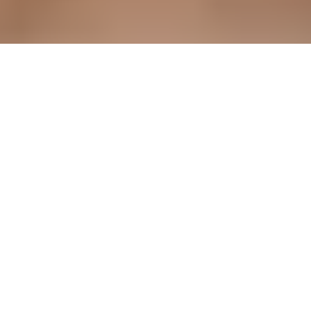
unified way to submit required documentation, and AstroPay
had no centralized tool to review, track, or act on
submissions, which also created bottlenecks for their internal
teams.
As the company scaled, this gap became increasingly costly
in both time and regulatory risk. The core challenge was
building something simple enough for vendors to use without
friction, yet robust enough to handle the volume and
complexity of global compliance data and secure
international payment processing.