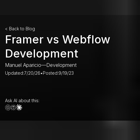
< Back to Blog
Framer vs Webflow
Development
Manuel Aparicio
—
Development
Updated:
7/20/26
•
Posted:
9/19/23
Ask AI about this: