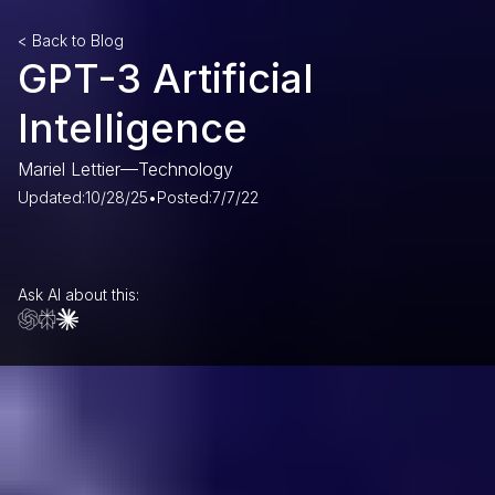
< Back to Blog
GPT-3 Artificial
Intelligence
Mariel Lettier
—
Technology
Updated:
10/28/25
•
Posted:
7/7/22
Ask AI about this: