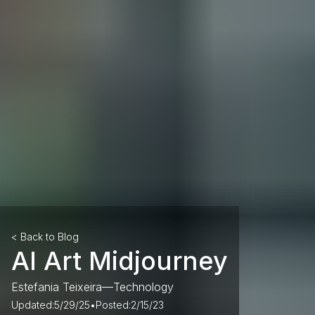
< Back to Blog
AI Art Midjourney
Estefania Teixeira
—
Technology
Updated:
5/29/25
•
Posted:
2/15/23