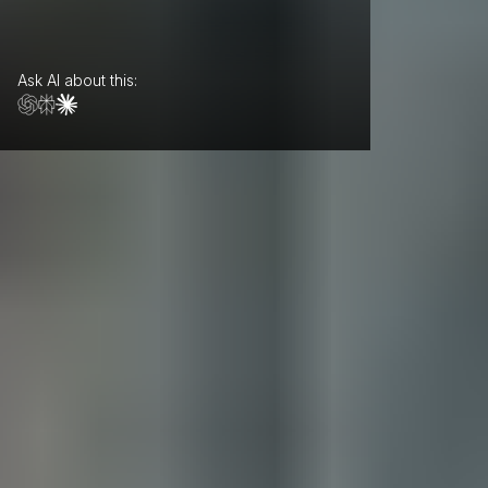
Ask AI about this: