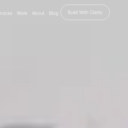
Build With Clarity
rvices
Work
About
Blog