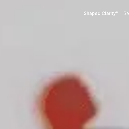
Shaped Clarity™
Se