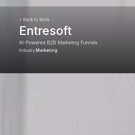
< Back to Work
Entresoft
AI-Powered B2B Marketing Funnels
Industry:
Marketing