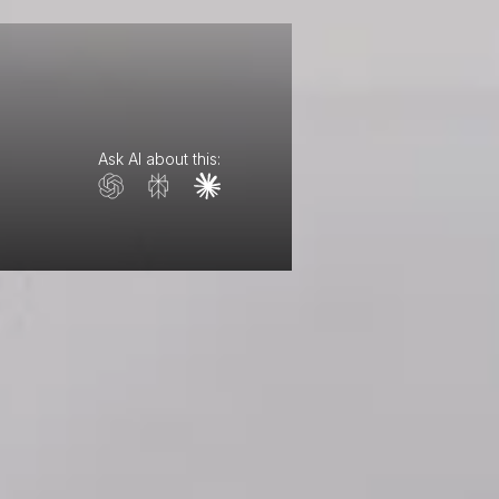
Ask AI about this: