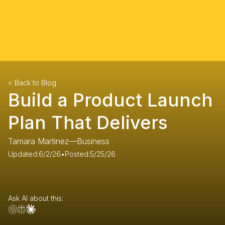
< Back to Blog
Build a Product Launch
Plan That Delivers
Tamara Martinez
—
Business
Updated:
6/2/26
•
Posted:
5/25/26
Ask AI about this: