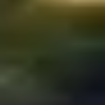
You have a great business idea, a loyal user base, a talented
team, and a steady revenue stream.
But you don’t have Business Market Scalability. As a result,
you might be missing the key to success in this new
economy.
scalable business
A
model is all about growing and adapting