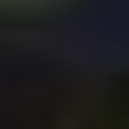
your business to market conditions. It separates the winners
from the losers in the fast-changing business world.
By the end of this post, you will be ready to take your
business to the next level. Are you up for the challenge?
What is Business Market
Scalability?
Business Market Scalability
refers to a business's ability to
grow and increase
sales volume without being limited by
resources or structure.
It's essential for business success and profitability,
competitive and dynamic markets
especially in
like the
ones in which tech companies thrive.