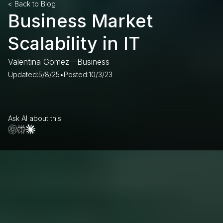
< Back to Blog
Business Market
Scalability in IT
Valentina Gomez
—
Business
Updated:
5/8/25
•
Posted:
10/3/23
Ask AI about this: