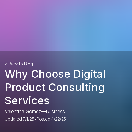
< Back to Blog
Why Choose Digital
Product Consulting
Services
Valentina Gomez
—
Business
Updated:
7/1/25
•
Posted:
4/22/25