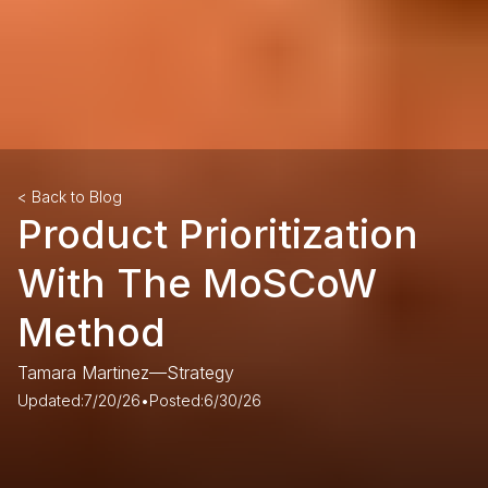
< Back to Blog
Product Prioritization
With The MoSCoW
Method
Tamara Martinez
—
Strategy
Updated:
7/20/26
•
Posted:
6/30/26