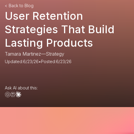
< Back to Blog
User Retention
Strategies That Build
Lasting Products
Tamara Martinez
—
Strategy
Updated:
6/23/26
•
Posted:
6/23/26
Ask AI about this: