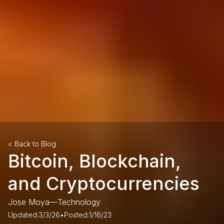
< Back to Blog
Bitcoin, Blockchain,
and Cryptocurrencies
Jose Moya
—
Technology
Updated:
3/3/26
•
Posted:
1/16/23