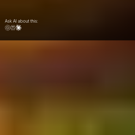
Ask AI about this: