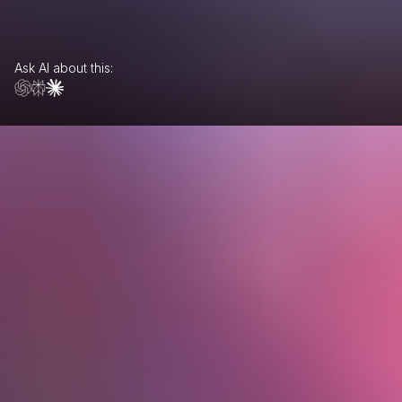
Ask AI about this: