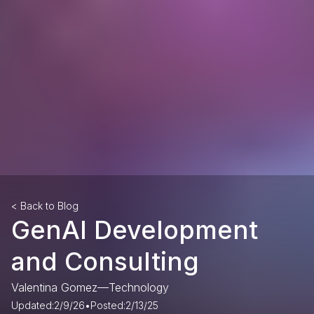
< Back to Blog
GenAI Development
and Consulting
Valentina Gomez
—
Technology
Updated:
2/9/26
•
Posted:
2/13/25