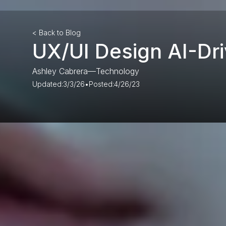
< Back to Blog
UX/UI Design AI-Dri
Ashley Cabrera
—
Technology
Updated:
3/3/26
•
Posted:
4/26/23