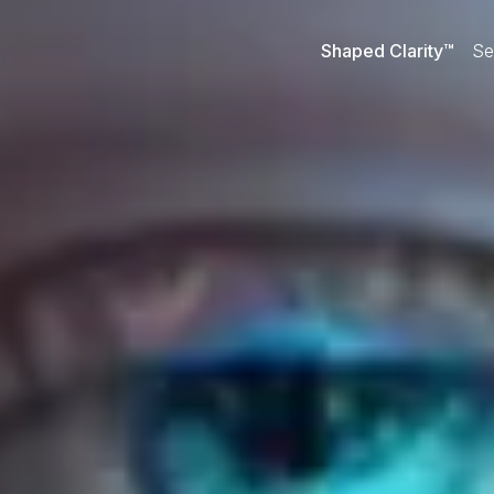
Shaped Clarity™
Se