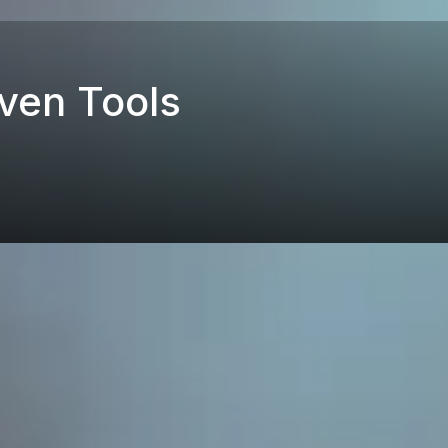
ven Tools