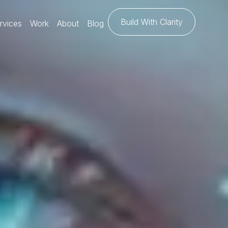
Build With Clarity
rvices
Work
About
Blog