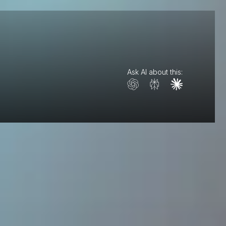
Ask AI about this: