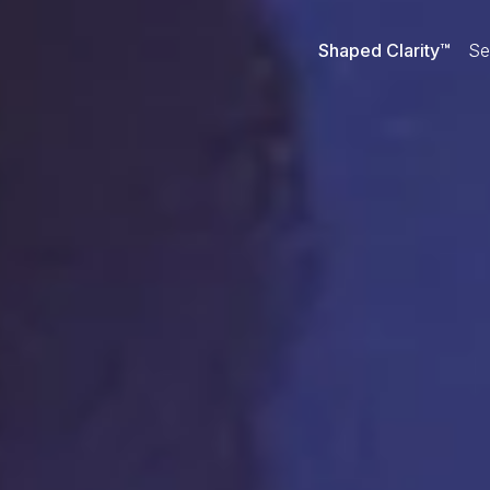
Shaped Clarity™
Se