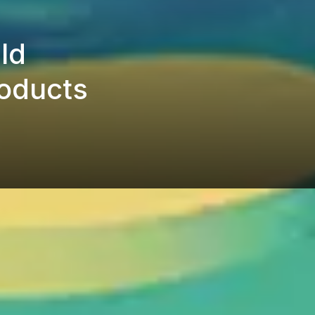
ld
roducts