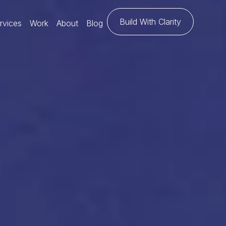
Build With Clarity
rvices
Work
About
Blog