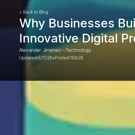
< Back to Blog
Why Businesses Bui
Innovative Digital P
Alexander Jimenez
—
Technology
Updated:
6/17/26
•
Posted:
11/6/25