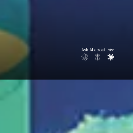
Ask AI about this: