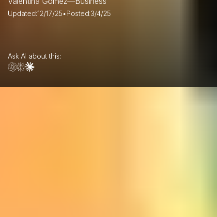
Valentina Gomez
—
Business
Updated:
12/17/25
•
Posted:
3/4/25
Ask AI about this: