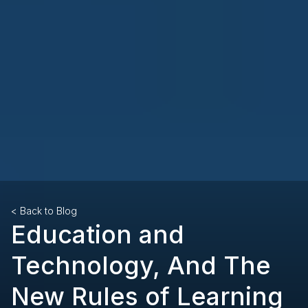
< Back to Blog
Education and
Technology, And The
New Rules of Learning