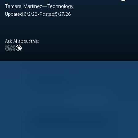
Tamara Martinez
—
Technology
Updated:
6/2/26
•
Posted:
5/27/26
Ask AI about this: