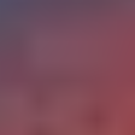
RELATED CONTENT
The State of Digital
Products
New Tech in Education
Across Age Groups
The conversation about new tech in education often
collapses everything into a single frame: K-12 classrooms
and chatbots. The reality is more layered and more
consequential across every stage of the learning lifecycle.