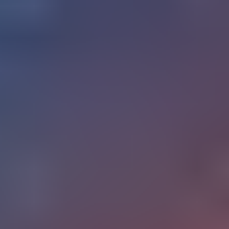
What happens when a sector with not so much structural
change becomes one of the most actively disrupted
markets? That is the situation with education and technology
right now. A convergence of Artificial Intelligence, adaptive
systems, and shifting workforce demands is forcing a rethink
of how knowledge is built, validated, and delivered across all
age groups and levels of learning.
$214B in
The global edtech market was valued at approx
2025
and is on track to surpass $400B by 2030. What is
shifting is the underlying logic of how learning products get
built, sold, and retained: the assumptions that worked five
years ago are all up for renegotiation. This article maps the
intersection of education and technology across age groups
and institutional levels, and what founders building digital
learning products need to understand as they make bets in
this space.