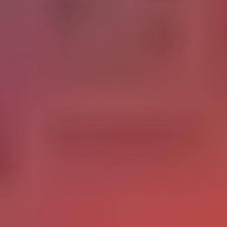
K-12 and EdTech
82% of US school districts
In K-12,
now have at least one
ongoing AI initiative, including adaptive testing or virtual
91% of public schools
tutoring. Finland leads Europe with
using AI for personalization. The shift in 2025 and 2026 is
from pilots to embedded practice: AI is moving from "we
have an AI tool" to "AI informs how we teach every lesson."
At the same time, 60% of teachers report using AI for work,
32% doing so
with
at least weekly.
RELATED CONTENT
Cognitive Bias for
Business Strategies