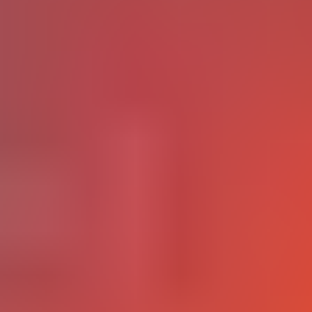
Higher Education and EdTech
Universities face a harder challenge: teaching with
technology while also teaching about technology in ways that
prepare graduates for a workforce being actively
2026 EDUCAUSE Top 10
reorganized by AI. While the
report
identifies technology literacy as a top strategic priority
95% of college faculty
for every institution,
also report fear
about student overreliance on AI and diminished critical
thinking.
Workforce and EdTech