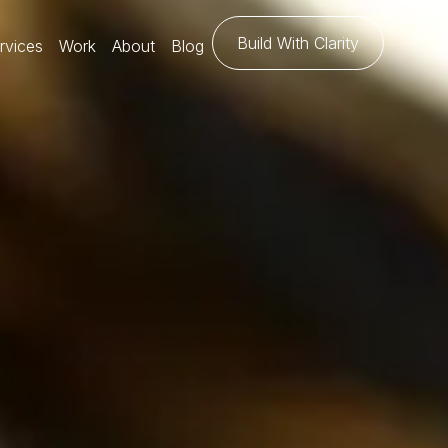
Build With Clarity
rvices
Work
About
Blog