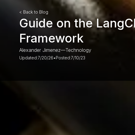
< Back to Blog
Guide on the LangC
Framework
Alexander Jimenez
—
Technology
Updated:
7/20/26
•
Posted:
7/10/23