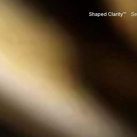
Shaped Clarity™
Se