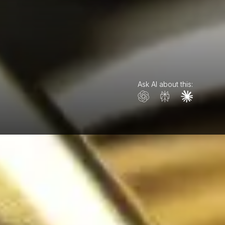
Ask AI about this: